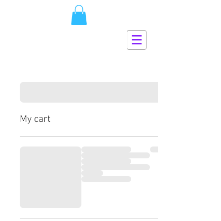
My cart